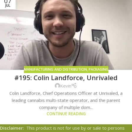
07
JUL
MANUFACTURING AND DISTRIBUTION
,
PACKAGING
#195: Colin Landforce, Unrivaled
Kevin
Colin Landforce, Chief Operations Officer at Unrivaled, a
leading cannabis multi-state operator, and the parent
company of multiple dom...
CONTINUE READING
Disclaimer:
This product is not for use by or sale to persons