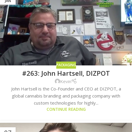
JAN
PACKAGING
#263: John Hartsell, DIZPOT
Kevin
John Hartsell is the Co-Founder and CEO at DIZPOT, a
global cannabis branding and packaging company with
custom technologies for highly...
CONTINUE READING