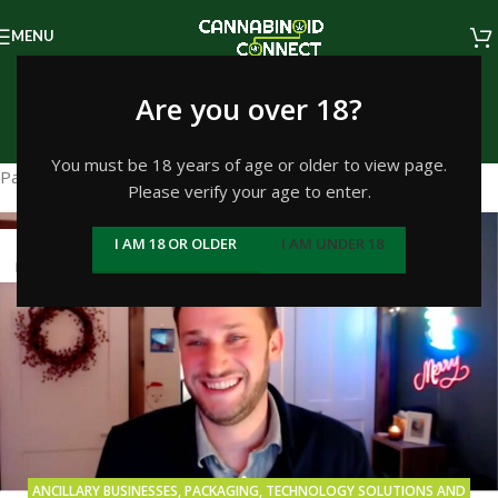
MENU
Packaging
Are you over 18?
Home
/
Archive by Category "Packaging"
You must be 18 years of age or older to view page.
Packaging
Please verify your age to enter.
29
I AM 18 OR OLDER
I AM UNDER 18
NOV
ANCILLARY BUSINESSES
,
PACKAGING
,
TECHNOLOGY SOLUTIONS AND