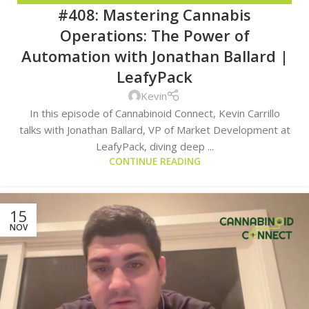
#408: Mastering Cannabis
TRENDS
Operations: The Power of
Automation with Jonathan Ballard |
LeafyPack
Kevin
In this episode of Cannabinoid Connect, Kevin Carrillo
talks with Jonathan Ballard, VP of Market Development at
LeafyPack, diving deep ...
CONTINUE READING
15
NOV