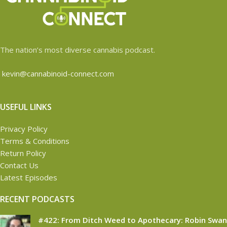
The nation’s most diverse cannabis podcast.
kevin@cannabinoid-connect.com
USEFUL LINKS
Privacy Policy
Terms & Conditions
Return Policy
Contact Us
Latest Episodes
RECENT PODCASTS
#422: From Ditch Weed to Apothecary: Robin Swan