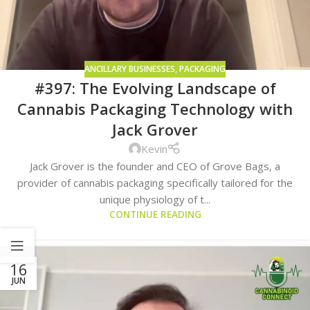
ANCILLARY BUSINESSES
,
PACKAGING
#397: The Evolving Landscape of
Cannabis Packaging Technology with
Jack Grover
Kevin
Jack Grover is the founder and CEO of Grove Bags, a
provider of cannabis packaging specifically tailored for the
unique physiology of t...
CONTINUE READING
16
JUN