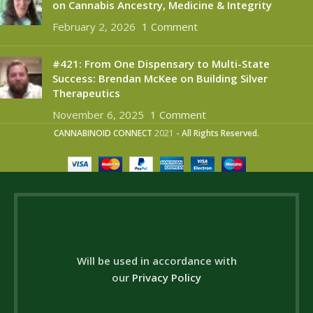
on Cannabis Ancestry, Medicine & Integrity
February 2, 2026
1 Comment
#421: From One Dispensary to Multi-State
Success: Brendan McKee on Building Silver
Therapeutics
November 6, 2025
1 Comment
CANNABINOID CONNECT
2021
- All Rights Reserved.
Will be used in accordance with
our
Privacy Policy