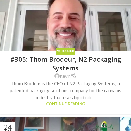
PACKAGING
#305: Thom Brodeur, N2 Packaging
Systems
Kevin
Thom Brodeur is the CEO of N2 Packaging Systems, a
patented packaging solutions company for the cannabis
industry that uses liquid nitr...
CONTINUE READING
24