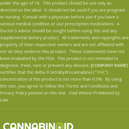
under the age of 18. This product should be use only as
directed on the label. It should not be used if you are pregnant
or nursing. Consult with a physician before use if you have a
serious medical condition or use prescription medications. A
Doctor’s advice should be sought before using this and any
supplemental dietary product. All trademarks and copyrights are
property of their respective owners and are not affiliated with
nor do they endorse this product. These statements have not
been evaluated by the FDA. This product is not intended to
diagnose, treat, cure or prevent any disease.
[COMPANY NAME
]
certifies that the delta-9 tetrahydrocannabinol (“THC”)
concentration of this product is not more than 0.3%. By using
this site, you agree to follow the Terms and Conditions and
Privacy Policy printed on this site. Void Where Prohibited by
Law.