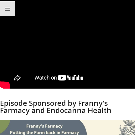
Episode Sponsored by Franny's
Farmacy and Endocanna Health