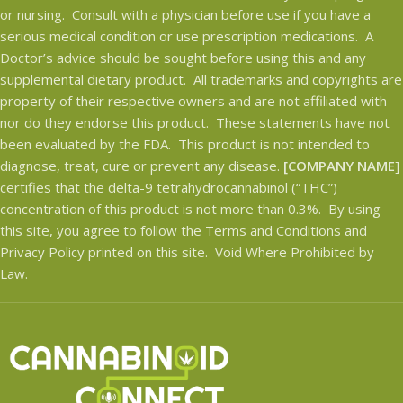
or nursing. Consult with a physician before use if you have a
serious medical condition or use prescription medications. A
Doctor’s advice should be sought before using this and any
supplemental dietary product. All trademarks and copyrights are
property of their respective owners and are not affiliated with
nor do they endorse this product. These statements have not
been evaluated by the FDA. This product is not intended to
diagnose, treat, cure or prevent any disease.
[COMPANY NAME
]
certifies that the delta-9 tetrahydrocannabinol (“THC”)
concentration of this product is not more than 0.3%. By using
this site, you agree to follow the Terms and Conditions and
Privacy Policy printed on this site. Void Where Prohibited by
Law.