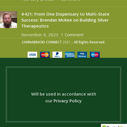
#421: From One Dispensary to Multi-State
Success: Brendan McKee on Building Silver
Therapeutics
November 6, 2025
1 Comment
CANNABINOID CONNECT
2021
- All Rights Reserved.
Will be used in accordance with
our
Privacy Policy