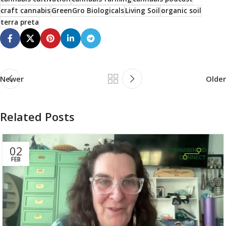
craft cannabis
GreenGro Biologicals
Living Soil
organic soil
terra preta
Newer
Older
Related Posts
02
FEB