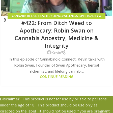
CANNABIS RETAIL
,
HEALTH/SCIENCE/WELLNESS
,
SPIRITUALITY &
#422: From Ditch Weed to
HIGHER CONSCIOUSNESS
Apothecary: Robin Swan on
Cannabis Ancestry, Medicine &
Integrity
Kevin
In this episode of Cannabinoid Connect, Kevin talks with
Robin Swan, Founder of Swan Apothecary, herbal
alchemist, and lifelong cannabi...
CONTINUE READING
Disclaimer:
This product is not for use by or sale to persons
under the age of 18. This product should be use only as
directed on the label. It should not be used if you are pregnant