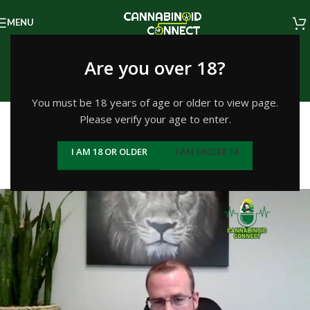
MENU
Episodes
Are you over 18?
Home
/
Growing and Cultivation
You must be 18 years of age or older to view page.
GROWING AND CULTIVATION
Please verify your age to enter.
#292: Mark Ervin, CEO of
I AM 18 OR OLDER
I AM UNDER 18
GreenGro Biologicals
Kevin
On May 3, 2022