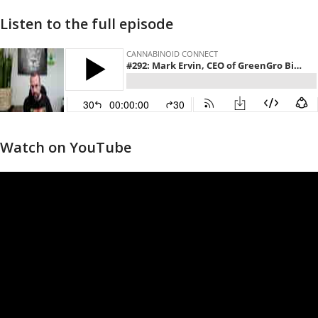
Listen to the full episode
Watch on YouTube