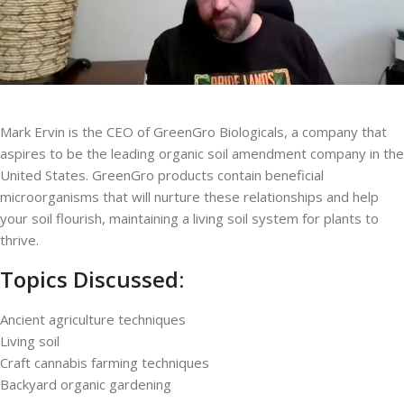
Mark Ervin is the CEO of GreenGro Biologicals, a company that
aspires to be the leading organic soil amendment company in the
United States. GreenGro products contain beneficial
microorganisms that will nurture these relationships and help
your soil flourish, maintaining a living soil system for plants to
thrive.
Topics Discussed:
Ancient agriculture techniques
Living soil
Craft cannabis farming techniques
Backyard organic gardening