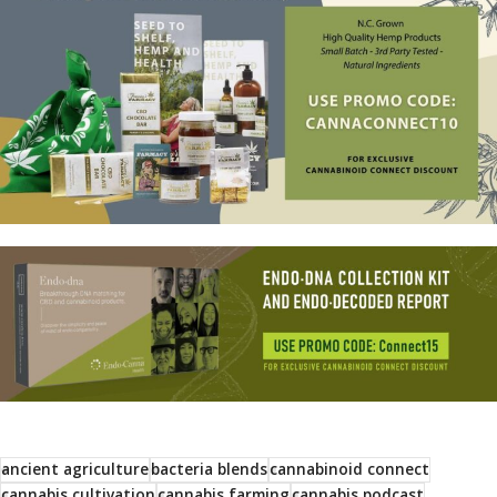
ancient agriculture
bacteria blends
cannabinoid connect
cannabis cultivation
cannabis farming
cannabis podcast