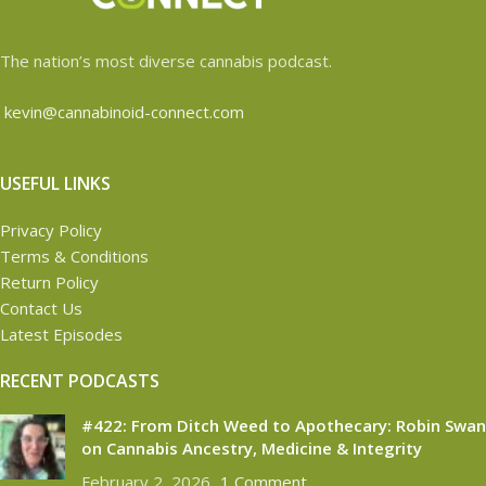
The nation’s most diverse cannabis podcast.
kevin@cannabinoid-connect.com
USEFUL LINKS
Privacy Policy
Terms & Conditions
Return Policy
Contact Us
Latest Episodes
RECENT PODCASTS
#422: From Ditch Weed to Apothecary: Robin Swan
on Cannabis Ancestry, Medicine & Integrity
February 2, 2026
1 Comment