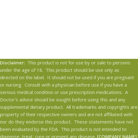
Disclaimer:
This product is not for use by or sale to persons
under the age of 18. This product should be use only as
directed on the label. It should not be used if you are pregnant
or nursing. Consult with a physician before use if you have a
serious medical condition or use prescription medications. A
Doctor’s advice should be sought before using this and any
supplemental dietary product. All trademarks and copyrights are
property of their respective owners and are not affiliated with
nor do they endorse this product. These statements have not
been evaluated by the FDA. This product is not intended to
diagnose, treat, cure or prevent any disease.
[COMPANY NAME
]