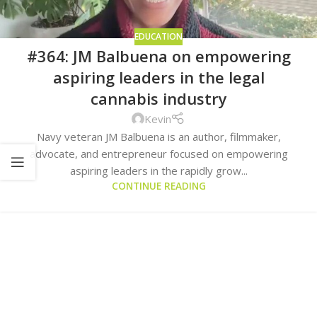
EDUCATION
#364: JM Balbuena on empowering
aspiring leaders in the legal
cannabis industry
Kevin
Navy veteran JM Balbuena is an author, filmmaker,
advocate, and entrepreneur focused on empowering
aspiring leaders in the rapidly grow...
CONTINUE READING