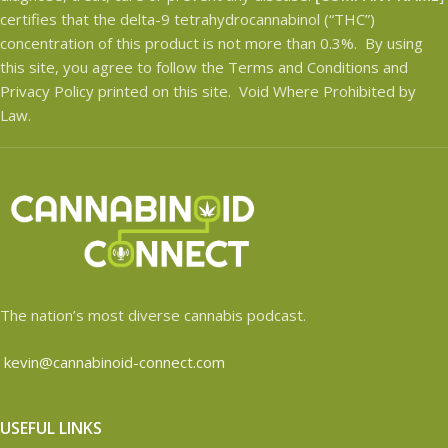
certifies that the delta-9 tetrahydrocannabinol (“THC”)
concentration of this product is not more than 0.3%. By using
this site, you agree to follow the Terms and Conditions and
Privacy Policy printed on this site. Void Where Prohibited by
Law.
The nation’s most diverse cannabis podcast.
kevin@cannabinoid-connect.com
USEFUL LINKS