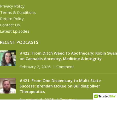
Privacy Policy
Terms & Conditions
Return Policy
Contact Us
Latest Episodes
RECENT PODCASTS
#422: From Ditch Weed to Apothecary: Robin Swan
on Cannabis Ancestry, Medicine & Integrity
February 2, 2026
1 Comment
#421: From One Dispensary to Multi-State
Success: Brendan McKee on Building Silver
Therapeutics
November 6, 2025
1 Comment
CANNABINOID CONNECT
2021
- All Rights Reserved.