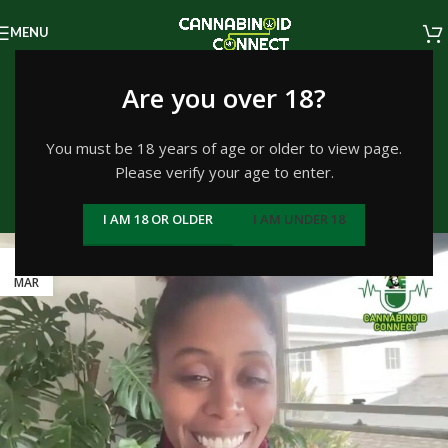
MENU
Tag Archives: The
Are you over 18?
Successful Canna-
You must be 18 years of age or older to view page.
Please verify your age to enter.
preneur
I AM 18 OR OLDER
I AM UNDER 18
Home
/
Posts Tagged "The Successful Canna-preneur"
24
MAR