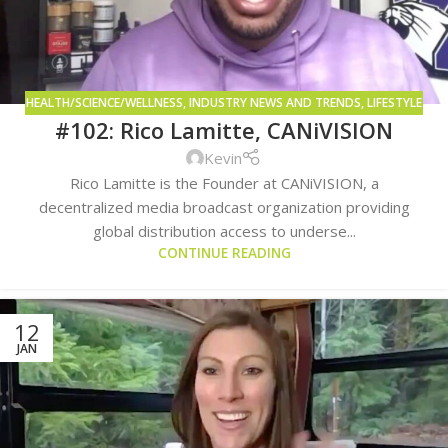
HEALTH/SCIENCE/WELLNESS
,
INDUSTRY NEWS AND TRENDS
,
LIFESTYLE
#102: Rico Lamitte, CANiVISION
AND CONSUMPTION METHODS
Kevin
Rico Lamitte is the Founder at CANiVISION, a
decentralized media broadcast organization providing
global distribution access to underse...
CONTINUE READING
12
JAN