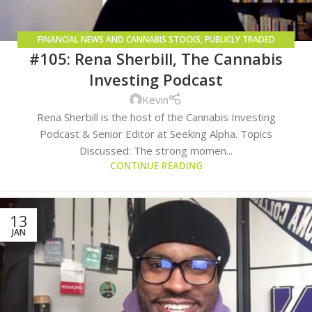
FINANCIAL NEWS AND CANNABIS STOCKS
,
PUBLICLY TRADED
#105: Rena Sherbill, The Cannabis
COMPANIES
Investing Podcast
Kevin
Rena Sherbill is the host of the Cannabis Investing
Podcast & Senior Editor at Seeking Alpha. Topics
Discussed: The strong momen...
CONTINUE READING
13
JAN