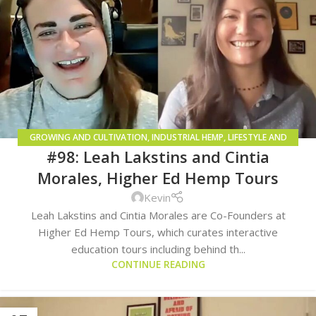
GROWING AND CULTIVATION
,
INDUSTRIAL HEMP
,
LIFESTYLE AND
#98: Leah Lakstins and Cintia
CONSUMPTION METHODS
Morales, Higher Ed Hemp Tours
Kevin
Leah Lakstins and Cintia Morales are Co-Founders at
Higher Ed Hemp Tours, which curates interactive
education tours including behind th...
CONTINUE READING