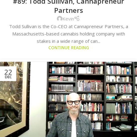
#89: Todd Sullivan, Cannapreneur
Partners
Kevin
Todd Sullivan is the Co-CEO at Cannapreneur Partners, a
Massachusetts-based cannabis holding company with
stakes in a wide range of can...
CONTINUE READING
22
DEC