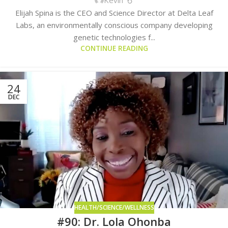
Elijah Spina is the CEO and Science Director at Delta Leaf
Labs, an environmentally conscious company developing
genetic technologies f...
CONTINUE READING
24
DEC
HEALTH/SCIENCE/WELLNESS
#90: Dr. Lola Ohonba