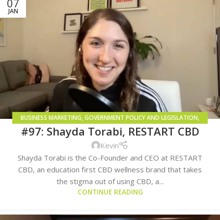
07
JAN
BUSINESS MARKETING
,
GOVERNMENT POLICY AND LEGISLATION
,
#97: Shayda Torabi, RESTART CBD
GROWING AND CULTIVATION
Kevin
Shayda Torabi is the Co-Founder and CEO at RESTART
CBD, an education first CBD wellness brand that takes
the stigma out of using CBD, a...
CONTINUE READING