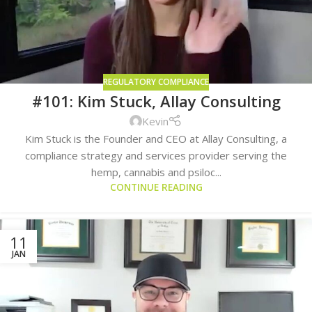
REGULATORY COMPLIANCE
#101: Kim Stuck, Allay Consulting
Kevin
Kim Stuck is the Founder and CEO at Allay Consulting, a
compliance strategy and services provider serving the
hemp, cannabis and psiloc...
CONTINUE READING
11
JAN