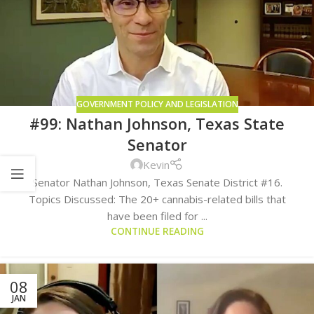
GOVERNMENT POLICY AND LEGISLATION
#99: Nathan Johnson, Texas State
Senator
Kevin
Senator Nathan Johnson, Texas Senate District #16.
Topics Discussed: The 20+ cannabis-related bills that
have been filed for ...
CONTINUE READING
08
JAN