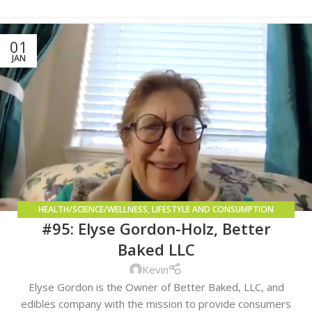
01
JAN
HEALTH/SCIENCE/WELLNESS
,
LIFESTYLE AND CONSUMPTION
#95: Elyse Gordon-Holz, Better
METHODS
,
REGULATORY COMPLIANCE
Baked LLC
Kevin
Elyse Gordon is the Owner of Better Baked, LLC, and
edibles company with the mission to provide consumers