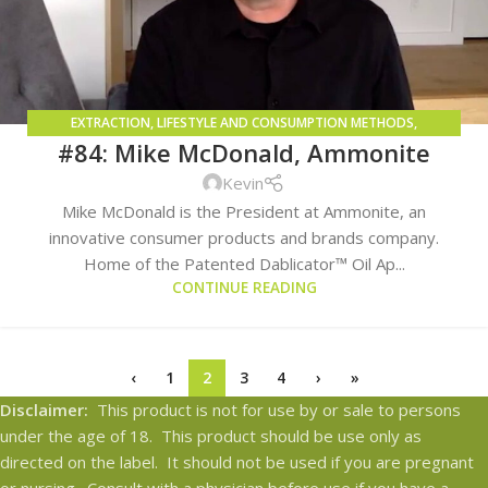
EXTRACTION
,
LIFESTYLE AND CONSUMPTION METHODS
,
#84: Mike McDonald, Ammonite
TECHNOLOGY SOLUTIONS AND TRENDS
Kevin
Mike McDonald is the President at Ammonite, an
innovative consumer products and brands company.
Home of the Patented Dablicator™ Oil Ap...
CONTINUE READING
‹
1
2
3
4
›
»
Disclaimer:
This product is not for use by or sale to persons
under the age of 18. This product should be use only as
directed on the label. It should not be used if you are pregnant
or nursing. Consult with a physician before use if you have a