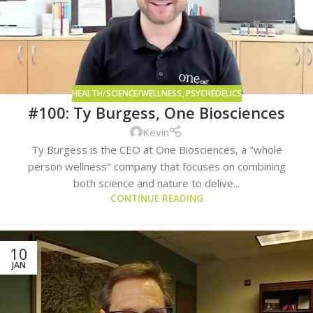
HEALTH/SCIENCE/WELLNESS
,
PSYCHEDELICS
#100: Ty Burgess, One Biosciences
Kevin
Ty Burgess is the CEO at One Biosciences, a "whole
person wellness" company that focuses on combining
both science and nature to delive...
CONTINUE READING
10
JAN