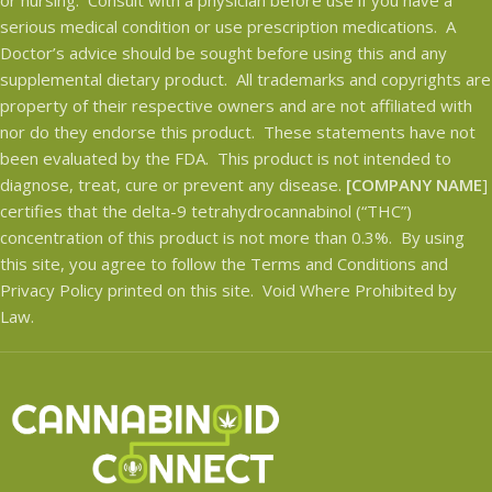
serious medical condition or use prescription medications. A
Doctor’s advice should be sought before using this and any
supplemental dietary product. All trademarks and copyrights are
property of their respective owners and are not affiliated with
nor do they endorse this product. These statements have not
been evaluated by the FDA. This product is not intended to
diagnose, treat, cure or prevent any disease.
[COMPANY NAME
]
certifies that the delta-9 tetrahydrocannabinol (“THC”)
concentration of this product is not more than 0.3%. By using
this site, you agree to follow the Terms and Conditions and
Privacy Policy printed on this site. Void Where Prohibited by
Law.