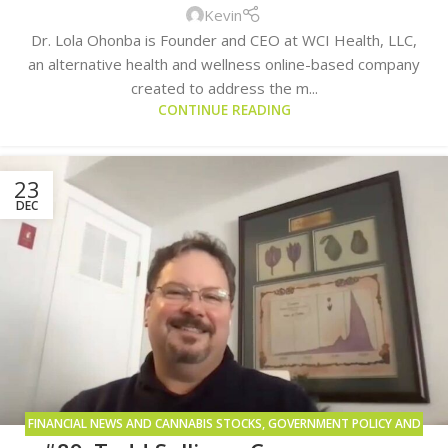
Kevin
Dr. Lola Ohonba is Founder and CEO at WCI Health, LLC,
an alternative health and wellness online-based company
created to address the m...
CONTINUE READING
23
DEC
FINANCIAL NEWS AND CANNABIS STOCKS
,
GOVERNMENT POLICY AND
LEGISLATION
,
PUBLICLY TRADED COMPANIES