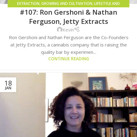
EXTRACTION
,
GROWING AND CULTIVATION
,
LIFESTYLE AND
#107: Ron Gershoni & Nathan
CONSUMPTION METHODS
Ferguson, Jetty Extracts
Kevin
Ron Gershoni and Nathan Ferguson are the Co-Founders
at Jetty Extracts, a cannabis company that is raising the
quality bar by experimen...
CONTINUE READING
18
JAN