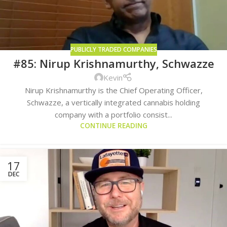
PUBLICLY TRADED COMPANIES
#85: Nirup Krishnamurthy, Schwazze
Kevin
Nirup Krishnamurthy is the Chief Operating Officer,
Schwazze, a vertically integrated cannabis holding
company with a portfolio consist...
CONTINUE READING
17
DEC