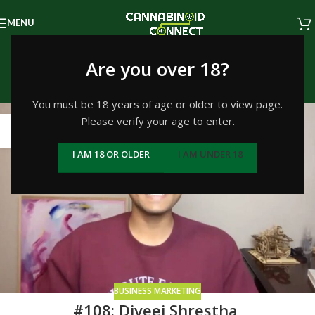
MENU
Tag Archives: thc
Are you over 18?
Home
/
Posts Tagged "thc"
/
Page 2
You must be 18 years of age or older to view page.
Please verify your age to enter.
21
JAN
I AM 18 OR OLDER
I AM UNDER 18
BUSINESS MARKETING
#108: Diveej Shrestha,