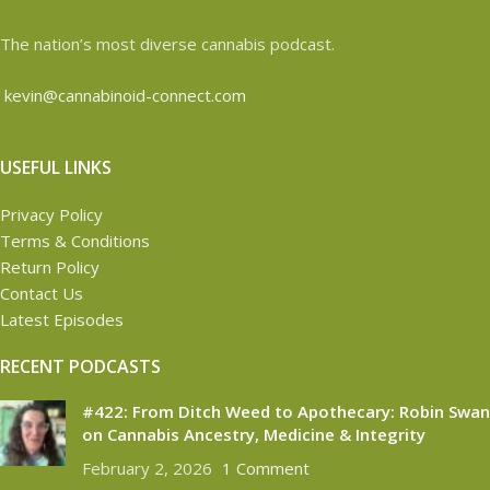
The nation’s most diverse cannabis podcast.
kevin@cannabinoid-connect.com
USEFUL LINKS
Privacy Policy
Terms & Conditions
Return Policy
Contact Us
Latest Episodes
RECENT PODCASTS
#422: From Ditch Weed to Apothecary: Robin Swan
on Cannabis Ancestry, Medicine & Integrity
February 2, 2026
1 Comment