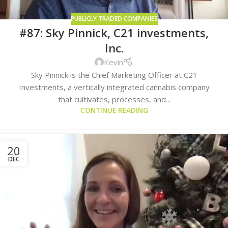
PUBLICLY TRADED COMPANIES
#87: Sky Pinnick, C21 investments,
Inc.
Kevin
Sky Pinnick is the Chief Marketing Officer at C21
Investments, a vertically integrated cannabis company
that cultivates, processes, and...
CONTINUE READING
20
DEC