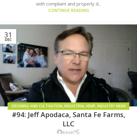
with compliant and properly d...
CONTINUE READING
31
DEC
GROWING AND CULTIVATION
,
INDUSTRIAL HEMP
,
INDUSTRY NEWS
#94: Jeff Apodaca, Santa Fe Farms,
AND TRENDS
LLC
Kevin