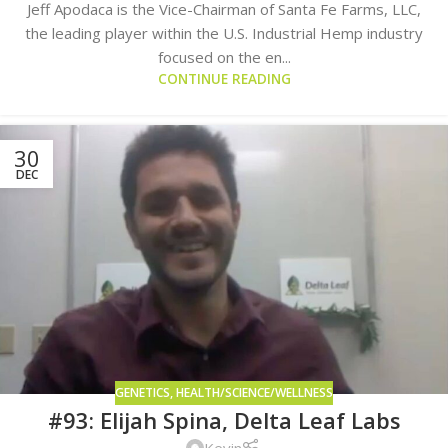
Jeff Apodaca is the Vice-Chairman of Santa Fe Farms, LLC,
the leading player within the U.S. Industrial Hemp industry
focused on the en...
CONTINUE READING
30
DEC
GENETICS
,
HEALTH/SCIENCE/WELLNESS
#93: Elijah Spina, Delta Leaf Labs
Kevin