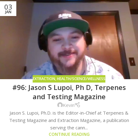
03
JAN
EXTRACTION
,
HEALTH/SCIENCE/WELLNESS
#96: Jason S Lupoi, Ph D, Terpenes
and Testing Magazine
Kevin
Jason S. Lupoi, Ph.D. is the Editor-in-Chief at Terpenes &
Testing Magazine and Extraction Magazine, a publication
serving the cann...
CONTINUE READING