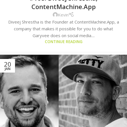
ContentMachine.App
Kevin
Diveej Shrestha is the Founder at ContentMachine.App, a
company that makes it possible for you to do what
Garyvee does on social media....
CONTINUE READING
20
JAN