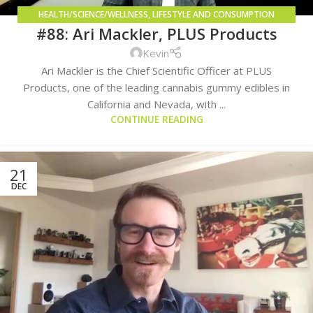
HEALTH/SCIENCE/WELLNESS
,
LIFESTYLE AND CONSUMPTION
#88: Ari Mackler, PLUS Products
METHODS
Kevin
Ari Mackler is the Chief Scientific Officer at PLUS
Products, one of the leading cannabis gummy edibles in
California and Nevada, with ...
CONTINUE READING
21
DEC