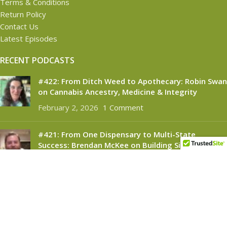
Terms & Conditions
Return Policy
Contact Us
Latest Episodes
RECENT PODCASTS
#422: From Ditch Weed to Apothecary: Robin Swan
on Cannabis Ancestry, Medicine & Integrity
February 2, 2026
1 Comment
#421: From One Dispensary to Multi-State
Success: Brendan McKee on Building Silver
Therapeutics
November 6, 2025
1 Comment
CANNABINOID CONNECT
2021
- All Rights Reserved.