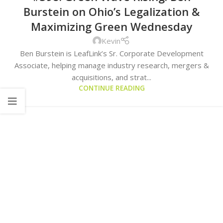
Burstein on Ohio’s Legalization &
Maximizing Green Wednesday
Kevin
Ben Burstein is LeafLink’s Sr. Corporate Development
Associate, helping manage industry research, mergers &
acquisitions, and strat...
CONTINUE READING