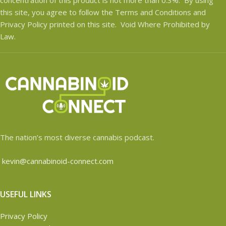
this site, you agree to follow the Terms and Conditions and
Privacy Policy printed on this site. Void Where Prohibited by
Law.
The nation’s most diverse cannabis podcast.
kevin@cannabinoid-connect.com
USEFUL LINKS
Privacy Policy