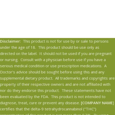
Disclaimer:
This product is not for use by or sale to persons
under the age of 18. This product should be use only as
directed on the label. It should not be used if you are pregnant
or nursing. Consult with a physician before use if you have a
serious medical condition or use prescription medications. A
Doctor’s advice should be sought before using this and any
supplemental dietary product. All trademarks and copyrights are
property of their respective owners and are not affiliated with
nor do they endorse this product. These statements have not
been evaluated by the FDA. This product is not intended to
diagnose, treat, cure or prevent any disease.
[COMPANY NAME
]
certifies that the delta-9 tetrahydrocannabinol (“THC”)
concentration of this product is not more than 0.3%. By using