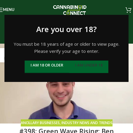
MENU
Tag Archives: Ohio
Are you over 18?
Home
/
Posts Tagged "Ohio"
You must be 18 years of age or older to view page.
Please verify your age to enter.
21
NOV
I AM 18 OR OLDER
I AM UNDER 18
ANCILLARY BUSINESSES
,
INDUSTRY NEWS AND TRENDS
#398: Green Wave Rising: Ben