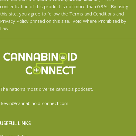
concentration of this product is not more than 0.3%. By using
this site, you agree to follow the Terms and Conditions and
Privacy Policy printed on this site. Void Where Prohibited by
Law.
The nation’s most diverse cannabis podcast.
kevin@cannabinoid-connect.com
USEFUL LINKS