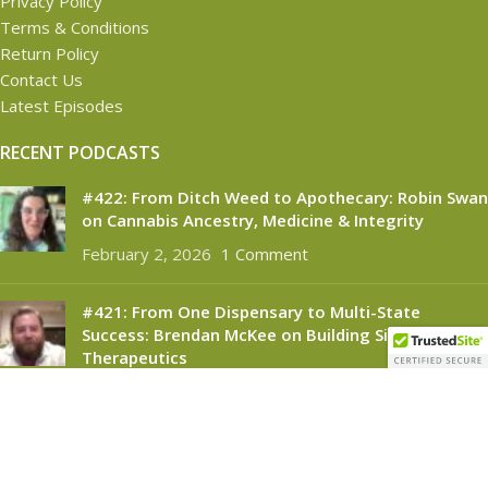
Privacy Policy
Terms & Conditions
Return Policy
Contact Us
Latest Episodes
RECENT PODCASTS
#422: From Ditch Weed to Apothecary: Robin Swan
on Cannabis Ancestry, Medicine & Integrity
February 2, 2026
1 Comment
#421: From One Dispensary to Multi-State
Success: Brendan McKee on Building Silver
Therapeutics
November 6, 2025
1 Comment
CANNABINOID CONNECT
2021
- All Rights Reserved.