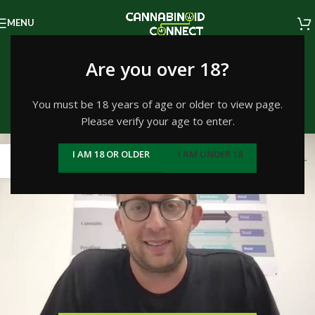
MENU
Tag Archives: Jason
Are you over 18?
Vegotsky
You must be 18 years of age or older to view page.
Please verify your age to enter.
Home
/
Posts Tagged "Jason Vegotsky"
19
I AM 18 OR OLDER
I AM UNDER 18
JUL