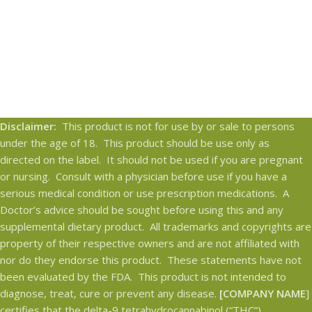
Disclaimer:
This product is not for use by or sale to persons
under the age of 18. This product should be use only as
directed on the label. It should not be used if you are pregnant
or nursing. Consult with a physician before use if you have a
serious medical condition or use prescription medications. A
Doctor’s advice should be sought before using this and any
supplemental dietary product. All trademarks and copyrights are
property of their respective owners and are not affiliated with
nor do they endorse this product. These statements have not
been evaluated by the FDA. This product is not intended to
diagnose, treat, cure or prevent any disease.
[COMPANY NAME
]
certifies that the delta-9 tetrahydrocannabinol (“THC”)