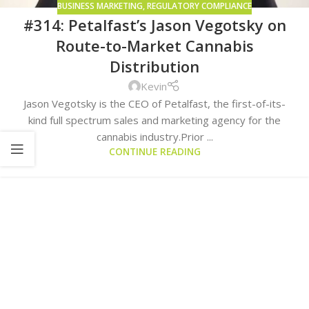
BUSINESS MARKETING
,
REGULATORY COMPLIANCE
#314: Petalfast’s Jason Vegotsky on
Route-to-Market Cannabis
Distribution
Kevin
Jason Vegotsky is the CEO of Petalfast, the first-of-its-
kind full spectrum sales and marketing agency for the
cannabis industry.Prior ...
CONTINUE READING