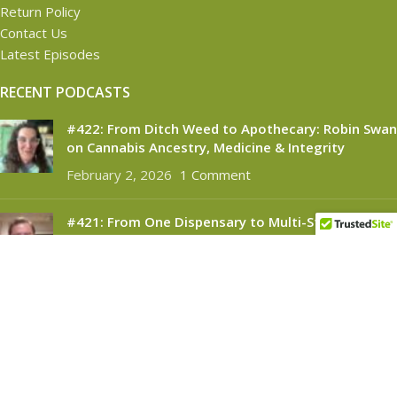
Return Policy
Contact Us
Latest Episodes
RECENT PODCASTS
#422: From Ditch Weed to Apothecary: Robin Swan
on Cannabis Ancestry, Medicine & Integrity
February 2, 2026
1 Comment
#421: From One Dispensary to Multi-State
Success: Brendan McKee on Building Silver
Therapeutics
November 6, 2025
1 Comment
CANNABINOID CONNECT
2021
- All Rights Reserved.