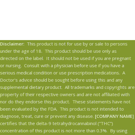
Disclaimer:
This product is not for use by or sale to persons
under the age of 18. This product should be use only as
directed on the label. It should not be used if you are pregnant
or nursing. Consult with a physician before use if you have a
serious medical condition or use prescription medications. A
Doctor’s advice should be sought before using this and any
supplemental dietary product. All trademarks and copyrights are
property of their respective owners and are not affiliated with
nor do they endorse this product. These statements have not
been evaluated by the FDA. This product is not intended to
diagnose, treat, cure or prevent any disease.
[COMPANY NAME
]
certifies that the delta-9 tetrahydrocannabinol (“THC”)
concentration of this product is not more than 0.3%. By using