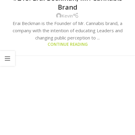
Brand
Kevin
Erai Beckman is the Founder of Mr. Cannabis brand, a
company with the intention of educating Leaders and
changing public perception to ...
CONTINUE READING