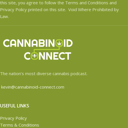
this site, you agree to follow the Terms and Conditions and
Privacy Policy printed on this site. Void Where Prohibited by
Law.
The nation’s most diverse cannabis podcast.
kevin@cannabinoid-connect.com
USEFUL LINKS
Privacy Policy
Terms & Conditions