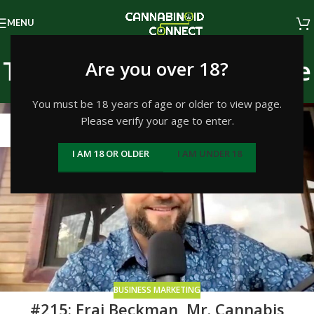
MENU
Tag Archives: Inner Circle
Are you over 18?
Home
/
Posts Tagged "Inner Circle"
You must be 18 years of age or older to view page.
Please verify your age to enter.
01
SEP
I AM 18 OR OLDER
I AM UNDER 18
BUSINESS MARKETING
#215: Erai Beckman, Mr. Cannabis