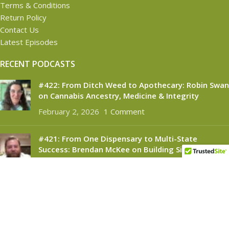
Terms & Conditions
Return Policy
Contact Us
Latest Episodes
RECENT PODCASTS
#422: From Ditch Weed to Apothecary: Robin Swan
on Cannabis Ancestry, Medicine & Integrity
February 2, 2026
1 Comment
#421: From One Dispensary to Multi-State
Success: Brendan McKee on Building Silver
Therapeutics
November 6, 2025
1 Comment
CANNABINOID CONNECT
2021
- All Rights Reserved.