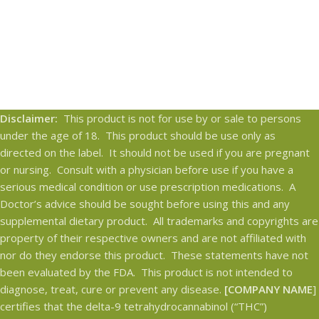
Disclaimer:
This product is not for use by or sale to persons
under the age of 18. This product should be use only as
directed on the label. It should not be used if you are pregnant
or nursing. Consult with a physician before use if you have a
serious medical condition or use prescription medications. A
Doctor’s advice should be sought before using this and any
supplemental dietary product. All trademarks and copyrights are
property of their respective owners and are not affiliated with
nor do they endorse this product. These statements have not
been evaluated by the FDA. This product is not intended to
diagnose, treat, cure or prevent any disease.
[COMPANY NAME
]
certifies that the delta-9 tetrahydrocannabinol (“THC”)