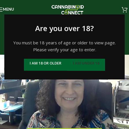
MENU
Tag Archives: Hemp
Are you over 18?
history
You must be 18 years of age or older to view page.
Please verify your age to enter.
Home
/
Posts Tagged "Hemp history"
19
I AM 18 OR OLDER
I AM UNDER 18
MAY