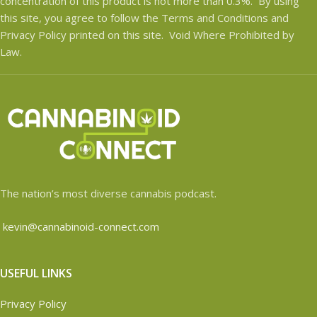
concentration of this product is not more than 0.3%. By using
this site, you agree to follow the Terms and Conditions and
Privacy Policy printed on this site. Void Where Prohibited by
Law.
The nation’s most diverse cannabis podcast.
kevin@cannabinoid-connect.com
USEFUL LINKS
Privacy Policy