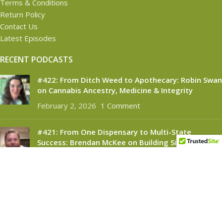
Terms & Conditions
Return Policy
Contact Us
Latest Episodes
RECENT PODCASTS
#422: From Ditch Weed to Apothecary: Robin Swan
on Cannabis Ancestry, Medicine & Integrity
February 2, 2026
1 Comment
#421: From One Dispensary to Multi-State
Success: Brendan McKee on Building Silver
Therapeutics
November 6, 2025
1 Comment
CANNABINOID CONNECT
2021
- All Rights Reserved.