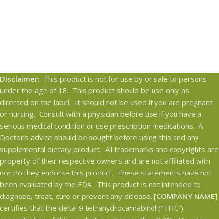
Disclaimer:
This product is not for use by or sale to persons
under the age of 18. This product should be use only as
directed on the label. It should not be used if you are pregnant
or nursing. Consult with a physician before use if you have a
serious medical condition or use prescription medications. A
Doctor’s advice should be sought before using this and any
supplemental dietary product. All trademarks and copyrights are
property of their respective owners and are not affiliated with
nor do they endorse this product. These statements have not
been evaluated by the FDA. This product is not intended to
diagnose, treat, cure or prevent any disease.
[COMPANY NAME
]
certifies that the delta-9 tetrahydrocannabinol (“THC”)