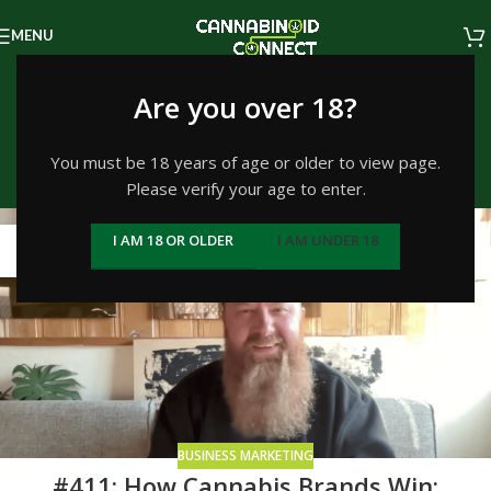
MENU
Tag Archives: Green
Are you over 18?
Street
You must be 18 years of age or older to view page.
Please verify your age to enter.
Home
/
Posts Tagged "Green Street"
26
I AM 18 OR OLDER
I AM UNDER 18
FEB
BUSINESS MARKETING
#411: How Cannabis Brands Win: