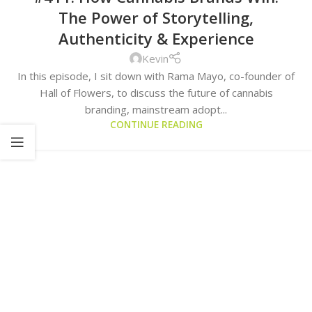
The Power of Storytelling,
Authenticity & Experience
Kevin
In this episode, I sit down with Rama Mayo, co-founder of
Hall of Flowers, to discuss the future of cannabis
branding, mainstream adopt...
CONTINUE READING