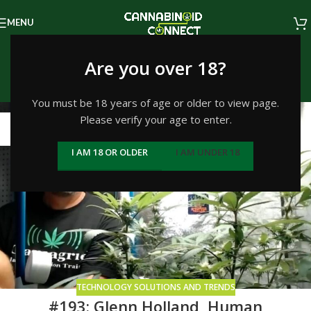
MENU
Tag Archives: Ganjagrid
Are you over 18?
Home
/
Posts Tagged "Ganjagrid"
You must be 18 years of age or older to view page.
Please verify your age to enter.
02
JUL
I AM 18 OR OLDER
I AM UNDER 18
TECHNOLOGY SOLUTIONS AND TRENDS
#193: Glenn Holland, Human