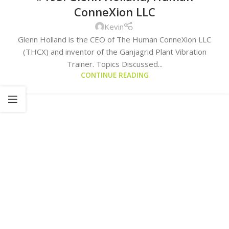
ConneXion LLC
Kevin
Glenn Holland is the CEO of The Human ConneXion LLC
(THCX) and inventor of the Ganjagrid Plant Vibration
Trainer. Topics Discussed...
CONTINUE READING