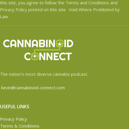
this site, you agree to follow the Terms and Conditions and
Privacy Policy printed on this site. Void Where Prohibited by
Law.
The nation’s most diverse cannabis podcast.
kevin@cannabinoid-connect.com
USEFUL LINKS
Privacy Policy
Terms & Conditions