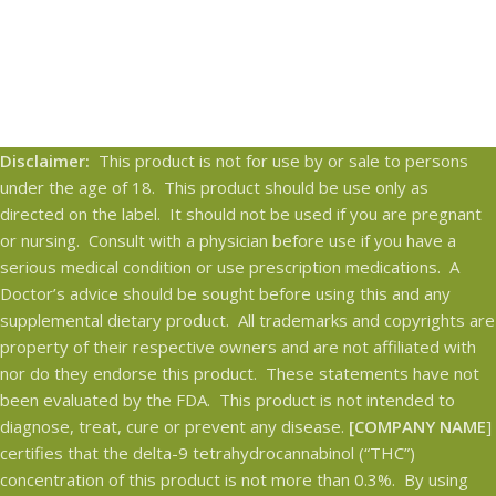
Disclaimer:
This product is not for use by or sale to persons
under the age of 18. This product should be use only as
directed on the label. It should not be used if you are pregnant
or nursing. Consult with a physician before use if you have a
serious medical condition or use prescription medications. A
Doctor’s advice should be sought before using this and any
supplemental dietary product. All trademarks and copyrights are
property of their respective owners and are not affiliated with
nor do they endorse this product. These statements have not
been evaluated by the FDA. This product is not intended to
diagnose, treat, cure or prevent any disease.
[COMPANY NAME
]
certifies that the delta-9 tetrahydrocannabinol (“THC”)
concentration of this product is not more than 0.3%. By using