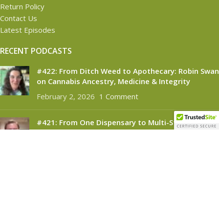
Return Policy
Contact Us
Latest Episodes
RECENT PODCASTS
#422: From Ditch Weed to Apothecary: Robin Swan
on Cannabis Ancestry, Medicine & Integrity
February 2, 2026
1 Comment
#421: From One Dispensary to Multi-State
Success: Brendan McKee on Building Silver
Therapeutics
November 6, 2025
1 Comment
CANNABINOID CONNECT
2021
- All Rights Reserved.