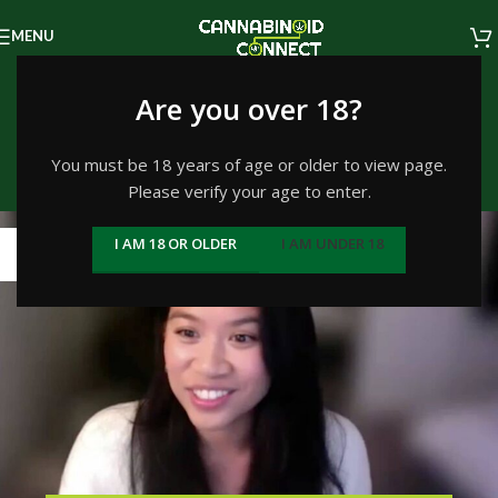
MENU
Tag Archives: customer
Are you over 18?
experience
You must be 18 years of age or older to view page.
Please verify your age to enter.
Home
/
Posts Tagged "customer experience"
10
I AM 18 OR OLDER
I AM UNDER 18
JAN