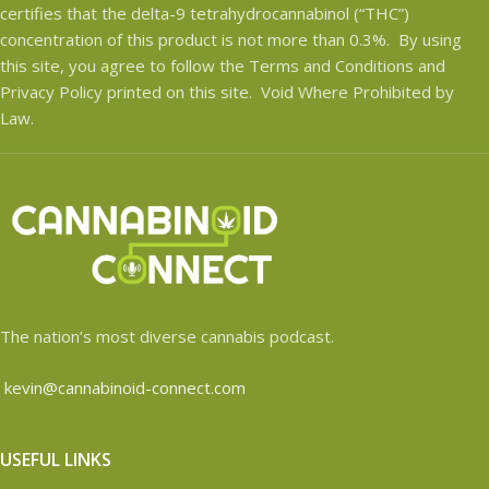
certifies that the delta-9 tetrahydrocannabinol (“THC”)
concentration of this product is not more than 0.3%. By using
this site, you agree to follow the Terms and Conditions and
Privacy Policy printed on this site. Void Where Prohibited by
Law.
The nation’s most diverse cannabis podcast.
kevin@cannabinoid-connect.com
USEFUL LINKS