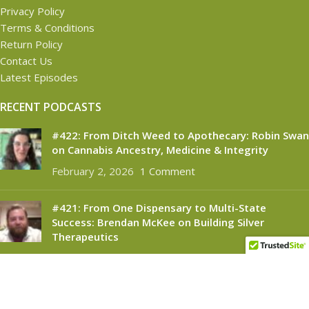
Privacy Policy
Terms & Conditions
Return Policy
Contact Us
Latest Episodes
RECENT PODCASTS
#422: From Ditch Weed to Apothecary: Robin Swan
on Cannabis Ancestry, Medicine & Integrity
February 2, 2026
1 Comment
#421: From One Dispensary to Multi-State
Success: Brendan McKee on Building Silver
Therapeutics
November 6, 2025
1 Comment
CANNABINOID CONNECT
2021
- All Rights Reserved.