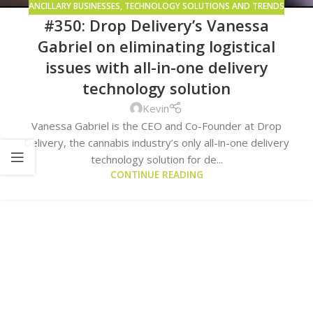
ANCILLARY BUSINESSES
,
TECHNOLOGY SOLUTIONS AND TRENDS
#350: Drop Delivery’s Vanessa
Gabriel on eliminating logistical
issues with all-in-one delivery
technology solution
Kevin
Vanessa Gabriel is the CEO and Co-Founder at Drop
Delivery, the cannabis industry’s only all-in-one delivery
technology solution for de...
CONTINUE READING