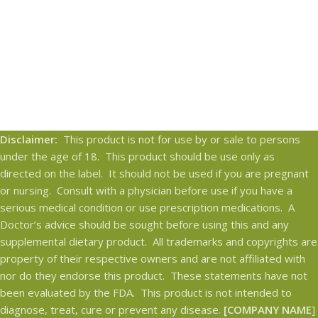
Disclaimer:
This product is not for use by or sale to persons
under the age of 18. This product should be use only as
directed on the label. It should not be used if you are pregnant
or nursing. Consult with a physician before use if you have a
serious medical condition or use prescription medications. A
Doctor’s advice should be sought before using this and any
supplemental dietary product. All trademarks and copyrights are
property of their respective owners and are not affiliated with
nor do they endorse this product. These statements have not
been evaluated by the FDA. This product is not intended to
diagnose, treat, cure or prevent any disease.
[COMPANY NAME
]