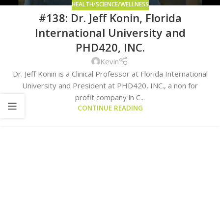
HEALTH/SCIENCE/WELLNESS
#138: Dr. Jeff Konin, Florida
International University and
PHD420, INC.
Kevin
Dr. Jeff Konin is a Clinical Professor at Florida International
University and President at PHD420, INC., a non for
profit company in C...
CONTINUE READING