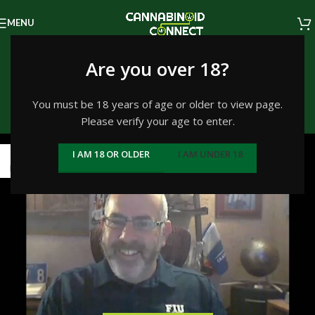
MENU
Tag Archives: cbd
Are you over 18?
recovery
You must be 18 years of age or older to view page.
Please verify your age to enter.
Home
/
Posts Tagged "cbd recovery"
04
I AM 18 OR OLDER
I AM UNDER 18
MAR