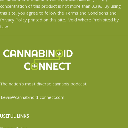
concentration of this product is not more than 0.3%. By using
this site, you agree to follow the Terms and Conditions and
Privacy Policy printed on this site. Void Where Prohibited by
Law.
The nation’s most diverse cannabis podcast.
kevin@cannabinoid-connect.com
USEFUL LINKS