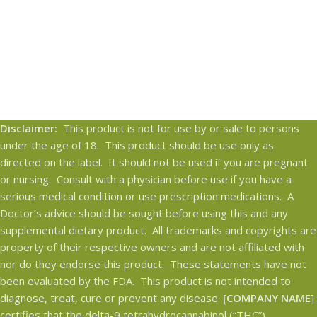
Disclaimer:
This product is not for use by or sale to persons
under the age of 18. This product should be use only as
directed on the label. It should not be used if you are pregnant
or nursing. Consult with a physician before use if you have a
serious medical condition or use prescription medications. A
Doctor’s advice should be sought before using this and any
supplemental dietary product. All trademarks and copyrights are
property of their respective owners and are not affiliated with
nor do they endorse this product. These statements have not
been evaluated by the FDA. This product is not intended to
diagnose, treat, cure or prevent any disease.
[COMPANY NAME
]
certifies that the delta-9 tetrahydrocannabinol (“THC”)