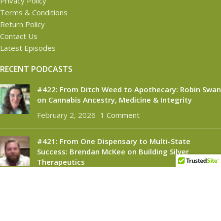
Privacy Policy
Terms & Conditions
Return Policy
Contact Us
Latest Episodes
RECENT PODCASTS
#422: From Ditch Weed to Apothecary: Robin Swan
on Cannabis Ancestry, Medicine & Integrity
February 2, 2026
1 Comment
#421: From One Dispensary to Multi-State
Success: Brendan McKee on Building Silver
Therapeutics
November 6, 2025
1 Comment
CANNABINOID CONNECT
2021
- All Rights Reserved.