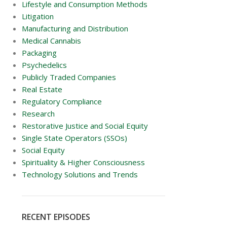
Lifestyle and Consumption Methods
Litigation
Manufacturing and Distribution
Medical Cannabis
Packaging
Psychedelics
Publicly Traded Companies
Real Estate
Regulatory Compliance
Research
Restorative Justice and Social Equity
Single State Operators (SSOs)
Social Equity
Spirituality & Higher Consciousness
Technology Solutions and Trends
RECENT EPISODES