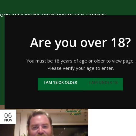
OME
CANNABINOIDS 101
EPISODES
MEDICAL CANNABIS
Are you over 18?
Tag Archiv
You must be 18 years of age or older to view page.
Please verify your age to enter.
I AM 18 OR OLDER
I AM UNDER 18
H
06
NOV