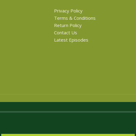
Privacy Policy
Terms & Conditions
Return Policy
Contact Us
Latest Episodes