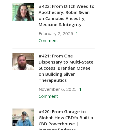
#422: From Ditch Weed to
Apothecary: Robin Swan
on Cannabis Ancestry,
Medicine & Integrity
February 2, 2026
1
Comment
#421: From One
Dispensary to Multi-State
Success: Brendan McKee
on Building Silver
Therapeutics
November 6, 2025
1
Comment
#420: From Garage to
Global: How CBDfx Built a
CBD Powerhouse |
Jameson Rodgers