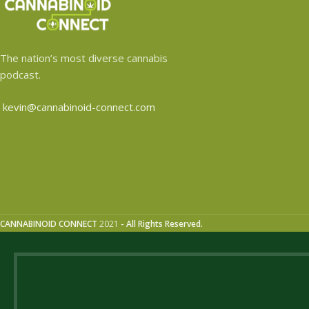
The nation’s most diverse cannabis
podcast.
kevin@cannabinoid-connect.com
CANNABINOID CONNECT
2021
- All Rights Reserved.