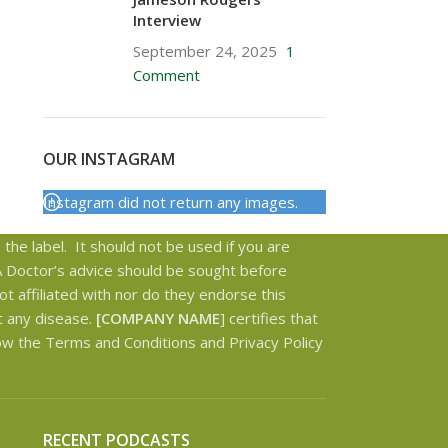
Interview
September 24, 2025
1
Comment
OUR INSTAGRAM
Instagram did not return any images.
the label. It should not be used if you are
 A Doctor’s advice should be sought before
t affiliated with nor do they endorse this
t any disease.
[COMPANY NAME
] certifies that
low the Terms and Conditions and Privacy Policy
RECENT PODCASTS