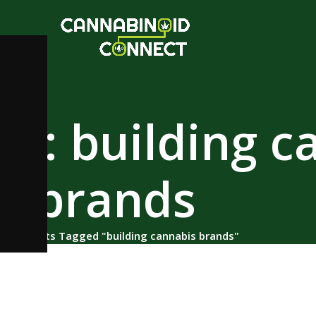
es: building c
brands
ome
/
Posts Tagged "building cannabis brands"