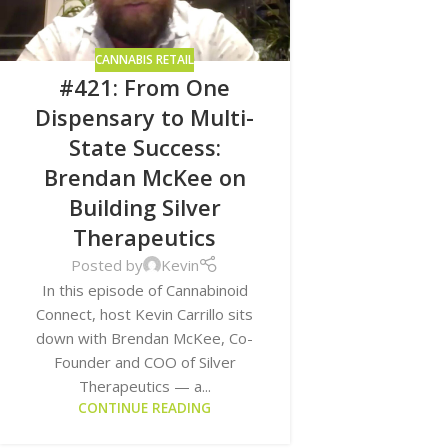
CANNABIS RETAIL
#421: From One
Dispensary to Multi-
State Success:
Brendan McKee on
Building Silver
Therapeutics
Posted by
Kevin
In this episode of Cannabinoid
Connect, host Kevin Carrillo sits
down with Brendan McKee, Co-
Founder and COO of Silver
Therapeutics — a...
CONTINUE READING