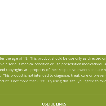
er the age of 18. This product should be use only as directed on 
have a serious medical condition or use prescription medications.
and copyrights are property of their respective owners and are no
This product is not intended to diagnose, treat, cure or preven
oduct is not more than 0.3%. By using this site, you agree to fol
USEFUL LINKS