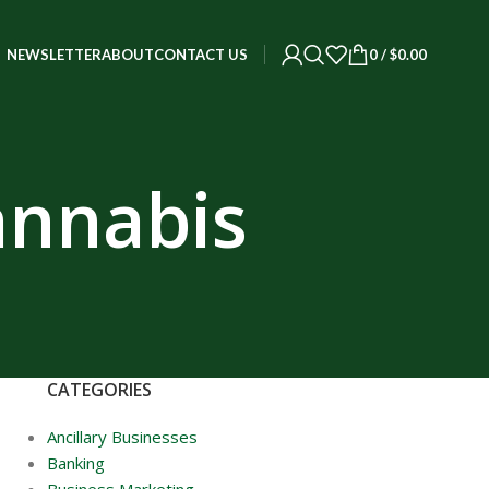
0
/
$
0.00
NEWSLETTER
ABOUT
CONTACT US
annabis
CATEGORIES
Ancillary Businesses
Banking