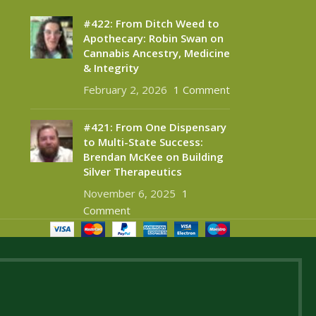
#422: From Ditch Weed to
Apothecary: Robin Swan on
Cannabis Ancestry, Medicine
& Integrity
February 2, 2026
1 Comment
#421: From One Dispensary
to Multi-State Success:
Brendan McKee on Building
Silver Therapeutics
November 6, 2025
1
Comment