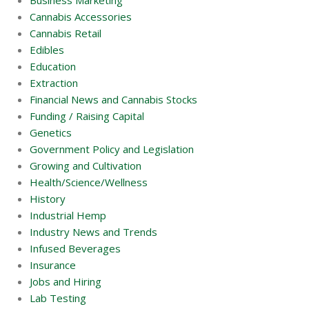
Business Marketing
Cannabis Accessories
Cannabis Retail
Edibles
Education
Extraction
Financial News and Cannabis Stocks
Funding / Raising Capital
Genetics
Government Policy and Legislation
Growing and Cultivation
Health/Science/Wellness
History
Industrial Hemp
Industry News and Trends
Infused Beverages
Insurance
Jobs and Hiring
Lab Testing