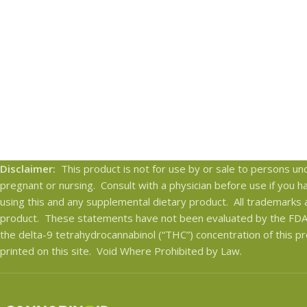
Disclaimer:
This product is not for use by or sale to persons und
pregnant or nursing. Consult with a physician before use if you 
using this and any supplemental dietary product. All trademarks 
product. These statements have not been evaluated by the FDA. 
the delta-9 tetrahydrocannabinol (“THC”) concentration of this pr
printed on this site. Void Where Prohibited by Law.