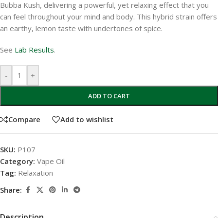
Bubba Kush, delivering a powerful, yet relaxing effect that you
can feel throughout your mind and body. This hybrid strain offers
an earthy, lemon taste with undertones of spice.
See
Lab Results
.
-
+
ADD TO CART
Compare
Add to wishlist
SKU:
P107
Category:
Vape Oil
Tag:
Relaxation
Share:
Description