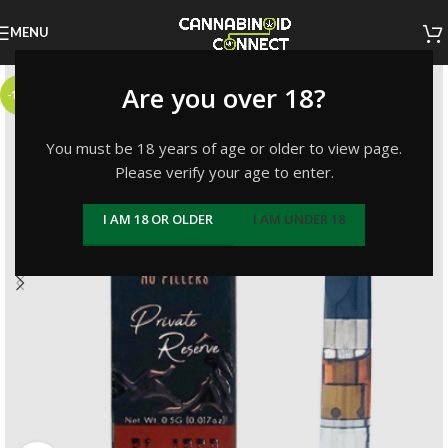
MENU
Are you over 18?
-14%
You must be 18 years of age or older to view page.
Please verify your age to enter.
I AM 18 OR OLDER
I AM UNDER 18