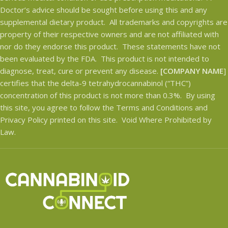
Doctor’s advice should be sought before using this and any
See Lab Results.
supplemental dietary product. All trademarks and copyrights are
property of their respective owners and are not affiliated with
nor do they endorse this product. These statements have not
been evaluated by the FDA. This product is not intended to
diagnose, treat, cure or prevent any disease.
[COMPANY NAME
]
certifies that the delta-9 tetrahydrocannabinol (“THC”)
concentration of this product is not more than 0.3%. By using
this site, you agree to follow the Terms and Conditions and
Privacy Policy printed on this site. Void Where Prohibited by
Law.