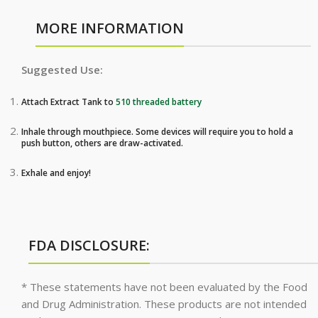
MORE INFORMATION
Suggested Use:
Attach Extract Tank to
510 threaded battery
Inhale through mouthpiece. Some devices will require you to hold a
push button, others are draw-activated.
Exhale and enjoy!
FDA DISCLOSURE:
* These statements have not been evaluated by the Food
and Drug Administration. These products are not intended