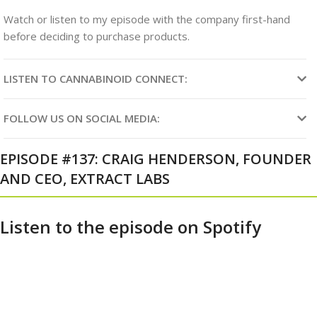
Watch or listen to my episode with the company first-hand
before deciding to purchase products
.
LISTEN TO CANNABINOID CONNECT:
FOLLOW US ON SOCIAL MEDIA:
EPISODE #137: CRAIG HENDERSON, FOUNDER
AND CEO, EXTRACT LABS
Listen to the episode on Spotify