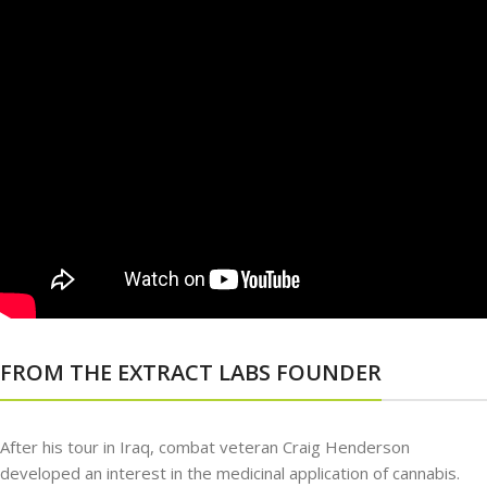
FROM THE EXTRACT LABS FOUNDER
After his tour in Iraq, combat veteran Craig Henderson
developed an interest in the medicinal application of cannabis.