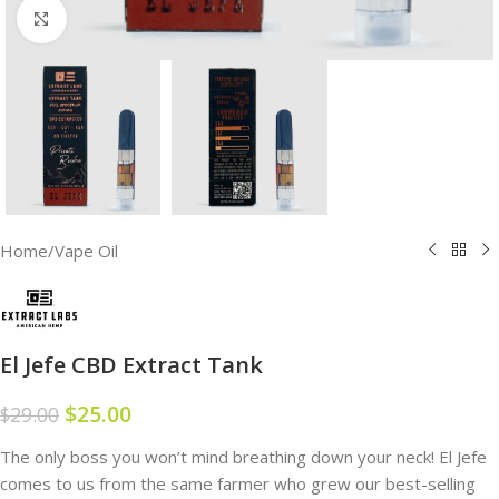
Click to enlarge
Home
/
Vape Oil
El Jefe CBD Extract Tank
$
25.00
$
29.00
The only boss you won’t mind breathing down your neck! El Jefe
comes to us from the same farmer who grew our best-selling