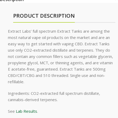
PRODUCT DESCRIPTION
Extract Labs’ full spectrum Extract Tanks are among the
most natural vape oil products on the market and are an
easy way to get started with vaping CBD. Extract Tanks
use only CO2-extracted distillate and terpenes. They do
not contain any common fillers such as vegetable glycerin,
propylene glycol, MCT, or thinning agents, and are vitamin
E acetate-free, guaranteed. Extract Tanks are 500mg
CBD/CBT/CBG and 510 threaded. Single use and non-
refillable.
Ingredients: CO2-extracted full spectrum distillate,
cannabis-derived terpenes.
See
Lab Results
.