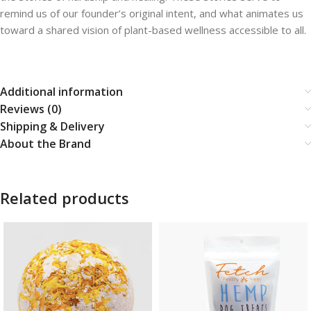
remind us of our founder’s original intent, and what animates us
toward a shared vision of plant-based wellness accessible to all.
Additional information
Reviews (0)
Shipping & Delivery
About the Brand
Related products