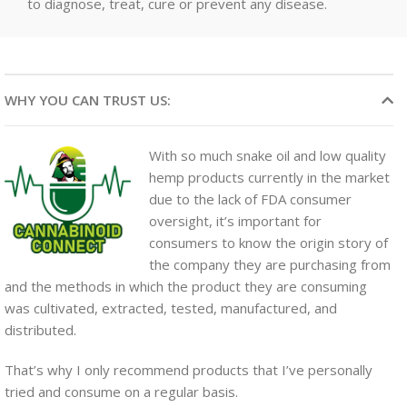
to diagnose, treat, cure or prevent any disease.
WHY YOU CAN TRUST US:
With so much snake oil and low quality
hemp products currently in the market
due to the lack of FDA consumer
oversight, it’s important for
consumers to know the origin story of
the company they are purchasing from
and the methods in which the product they are consuming
was cultivated, extracted, tested, manufactured, and
distributed.
That’s why I only recommend products that I’ve personally
tried and consume on a regular basis.