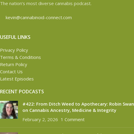
The nation’s most diverse cannabis podcast.
kevin@cannabinoid-connect.com
USEFUL LINKS
Privacy Policy
Terms & Conditions
Return Policy
Contact Us
Latest Episodes
RECENT PODCASTS
#422: From Ditch Weed to Apothecary: Robin Swan
on Cannabis Ancestry, Medicine & Integrity
February 2, 2026
1 Comment