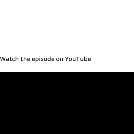
Watch the episode on YouTube