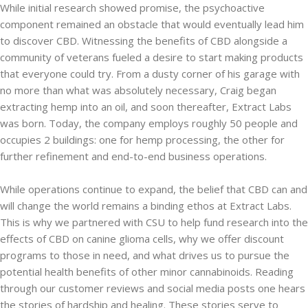
While initial research showed promise, the psychoactive
component remained an obstacle that would eventually lead him
to discover CBD. Witnessing the benefits of CBD alongside a
community of veterans fueled a desire to start making products
that everyone could try. From a dusty corner of his garage with
no more than what was absolutely necessary, Craig began
extracting hemp into an oil, and soon thereafter, Extract Labs
was born. Today, the company employs roughly 50 people and
occupies 2 buildings: one for hemp processing, the other for
further refinement and end-to-end business operations.
While operations continue to expand, the belief that CBD can and
will change the world remains a binding ethos at Extract Labs.
This is why we partnered with CSU to help fund research into the
effects of CBD on canine glioma cells, why we offer discount
programs to those in need, and what drives us to pursue the
potential health benefits of other minor cannabinoids. Reading
through our customer reviews and social media posts one hears
the stories of hardship and healing. These stories serve to