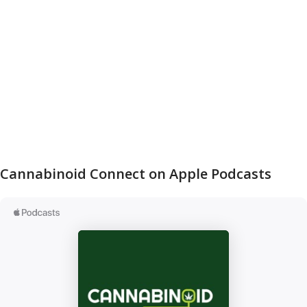
Cannabinoid Connect on Apple Podcasts