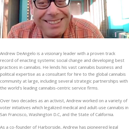
Andrew DeAngelo is a visionary leader with a proven track
record of enacting systemic social change and developing best
practices in cannabis. He lends his vast cannabis business and
political expertise as a consultant for hire to the global cannabis
community at large, including several strategic partnerships with
the world’s leading cannabis-centric service firms.
Over two decades as an activist, Andrew worked on a variety of
voter initiatives which legalized medical and adult-use cannabis in
San Francisco, Washington D.C, and the State of California.
As a co-founder of Harborside, Andrew has pioneered legal