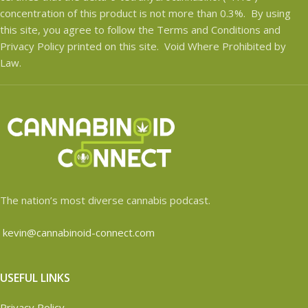
concentration of this product is not more than 0.3%. By using
this site, you agree to follow the Terms and Conditions and
Privacy Policy printed on this site. Void Where Prohibited by
Law.
The nation’s most diverse cannabis podcast.
kevin@cannabinoid-connect.com
USEFUL LINKS
Privacy Policy