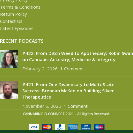
Terms & Conditions
Return Policy
Contact Us
Latest Episodes
RECENT PODCASTS
#422: From Ditch Weed to Apothecary: Robin Swan
on Cannabis Ancestry, Medicine & Integrity
February 2, 2026
1 Comment
#421: From One Dispensary to Multi-State
Success: Brendan McKee on Building Silver
Therapeutics
November 6, 2025
1 Comment
CANNABINOID CONNECT
2021
- All Rights Reserved.