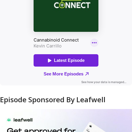
Episode Sponsored By Leafwell