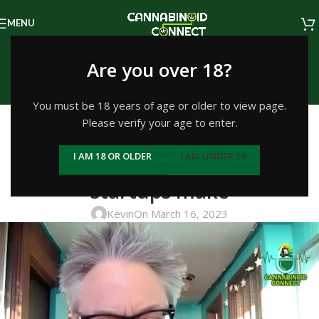
MENU
Episodes
Are you over 18?
Home
/
Education
You must be 18 years of age or older to view page.
EDUCATION
Please verify your age to enter.
#363: Andrew DeAngelo on
I AM 18 OR OLDER
I AM UNDER 18
common mistakes cannabis
startups make
Kevin
On March 16, 2023