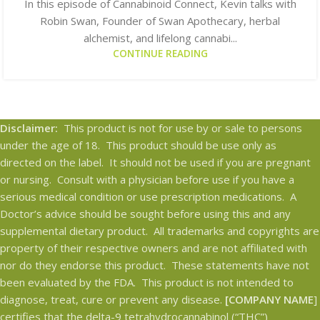
In this episode of Cannabinoid Connect, Kevin talks with
Robin Swan, Founder of Swan Apothecary, herbal
alchemist, and lifelong cannabi...
CONTINUE READING
Disclaimer:
This product is not for use by or sale to persons
under the age of 18. This product should be use only as
directed on the label. It should not be used if you are pregnant
or nursing. Consult with a physician before use if you have a
serious medical condition or use prescription medications. A
Doctor’s advice should be sought before using this and any
supplemental dietary product. All trademarks and copyrights are
property of their respective owners and are not affiliated with
nor do they endorse this product. These statements have not
been evaluated by the FDA. This product is not intended to
diagnose, treat, cure or prevent any disease.
[COMPANY NAME
]
certifies that the delta-9 tetrahydrocannabinol (“THC”)