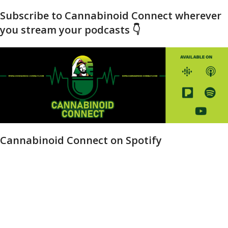
Subscribe to Cannabinoid Connect wherever
you stream your podcasts 👇
Cannabinoid Connect on Spotify