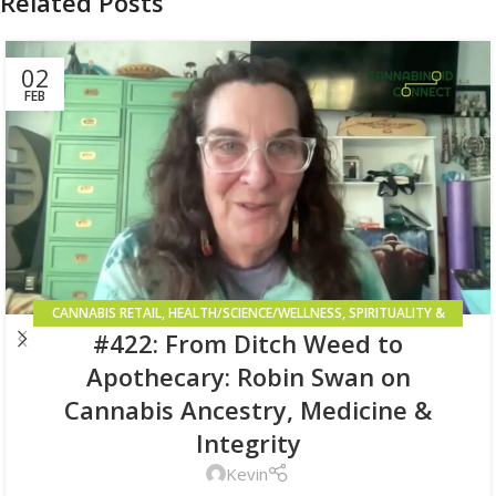
Related Posts
02
FEB
CANNABIS RETAIL
,
HEALTH/SCIENCE/WELLNESS
,
SPIRITUALITY &
#422: From Ditch Weed to
HIGHER CONSCIOUSNESS
Apothecary: Robin Swan on
Cannabis Ancestry, Medicine &
Integrity
Kevin