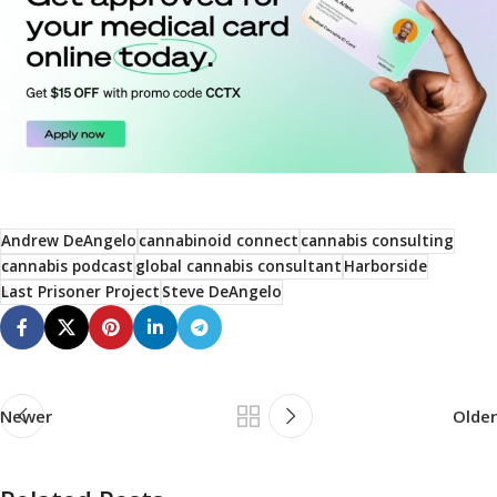
Andrew DeAngelo
cannabinoid connect
cannabis consulting
cannabis podcast
global cannabis consultant
Harborside
Last Prisoner Project
Steve DeAngelo
Newer
Older