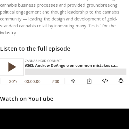
cannabis business processes and provided groundbreaking
political engagement and thought leadership to the cannabis
community — leading the design and development of gold-
standard cannabis retail by innovating many “firsts” for the
industry.
Listen to the full episode
Watch on YouTube